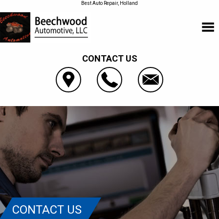
Best Auto Repair, Holland
CONTACT US
CONTACT US