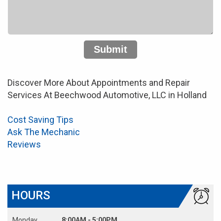
Submit
Discover More About Appointments and Repair
Services At Beechwood Automotive, LLC in Holland
Cost Saving Tips
Ask The Mechanic
Reviews
HOURS
Monday
8:00AM - 5:00PM