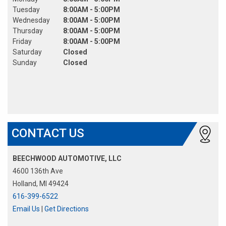
Tuesday
8:00AM - 5:00PM
Wednesday
8:00AM - 5:00PM
Thursday
8:00AM - 5:00PM
Friday
8:00AM - 5:00PM
Saturday
Closed
Sunday
Closed
CONTACT US
BEECHWOOD AUTOMOTIVE, LLC
4600 136th Ave
Holland, MI 49424
616-399-6522
Email Us
|
Get Directions