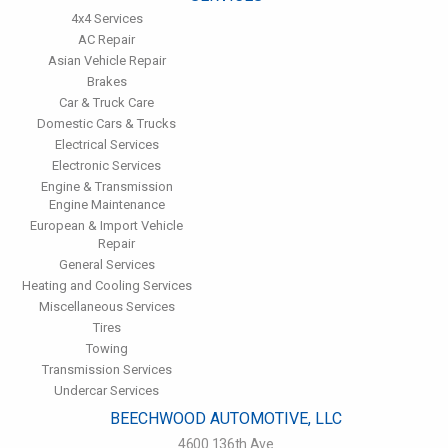
4x4 Services
AC Repair
Asian Vehicle Repair
Brakes
Car & Truck Care
Domestic Cars & Trucks
Electrical Services
Electronic Services
Engine & Transmission
Engine Maintenance
European & Import Vehicle
Repair
General Services
Heating and Cooling Services
Miscellaneous Services
Tires
Towing
Transmission Services
Undercar Services
BEECHWOOD AUTOMOTIVE, LLC
4600 136th Ave