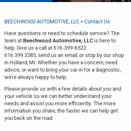
BEECHWOOD AUTOMOTIVE, LLC
>
Contact Us
Have questions or need to schedule service? The
team at
Beechwood Automotive, LLC
is here to
help. Give us a call at 616-399-6522
616.399.3385, send us an email, or stop by our shop
in Holland, MI. Whether you have a concern, need
advice, or want to bring your car in for a diagnostic,
we’re always happy to help.
Please provide us with a few details about you and
your vehicle so we can better understand your
needs and assist you more efficiently. The more
information you share, the faster we can help get
you back on the road.