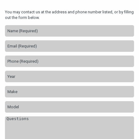
You may contact us at the address and phone number listed, or by filling
out the form below.