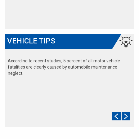
VEHICLE TIPS
According to recent studies, 5 percent of all motor vehicle
fatalities are clearly caused by automobile maintenance
neglect.
The cooling system should be completely flushed and refilled
about every 24 months. The level, condition, and concentration
of coolant should be checked. (A 50/50 mix of anti-freeze and
water is usually recommended.)
Never remove the radiator cap until the engine has thoroughly
cooled. The tightness and condition of drive belts, clamps and
hoses should be checked by a pro.
Change your oil and oil filter as specified in your manual, or
more often (every 3,000 miles) if you make frequent short
jaunts, extended trips with lots of luggage or tow a trailer.