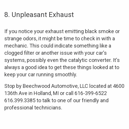
8. Unpleasant Exhaust
If you notice your exhaust emitting black smoke or
strange odors, it might be time to check in with a
mechanic. This could indicate something like a
clogged filter or another issue with your car's
systems, possibly even the catalytic converter. It's
always a good idea to get these things looked at to
keep your car running smoothly.
Stop by Beechwood Automotive, LLC located at 4600
136th Ave in Holland, MI or call 616-399-6522
616.399.3385 to talk to one of our friendly and
professional technicians.