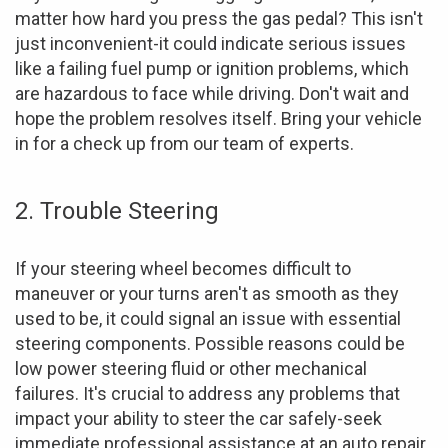
matter how hard you press the gas pedal? This isn't
just inconvenient-it could indicate serious issues
like a failing fuel pump or ignition problems, which
are hazardous to face while driving. Don't wait and
hope the problem resolves itself. Bring your vehicle
in for a check up from our team of experts.
2. Trouble Steering
If your steering wheel becomes difficult to
maneuver or your turns aren't as smooth as they
used to be, it could signal an issue with essential
steering components. Possible reasons could be
low power steering fluid or other mechanical
failures. It's crucial to address any problems that
impact your ability to steer the car safely-seek
immediate professional assistance at an auto repair