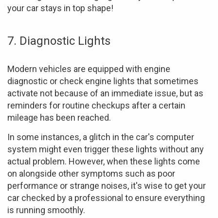
your car stays in top shape!
7. Diagnostic Lights
Modern vehicles are equipped with engine
diagnostic or check engine lights that sometimes
activate not because of an immediate issue, but as
reminders for routine checkups after a certain
mileage has been reached.
In some instances, a glitch in the car's computer
system might even trigger these lights without any
actual problem. However, when these lights come
on alongside other symptoms such as poor
performance or strange noises, it's wise to get your
car checked by a professional to ensure everything
is running smoothly.