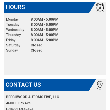
HOURS
Monday
8:00AM - 5:00PM
Tuesday
8:00AM - 5:00PM
Wednesday
8:00AM - 5:00PM
Thursday
8:00AM - 5:00PM
Friday
8:00AM - 5:00PM
Saturday
Closed
Sunday
Closed
CONTACT US
BEECHWOOD AUTOMOTIVE, LLC
4600 136th Ave
Holland, MI 49424