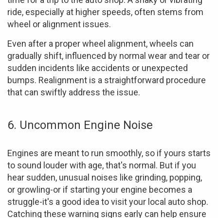
ride, especially at higher speeds, often stems from
wheel or alignment issues.
Even after a proper wheel alignment, wheels can
gradually shift, influenced by normal wear and tear or
sudden incidents like accidents or unexpected
bumps. Realignment is a straightforward procedure
that can swiftly address the issue.
6. Uncommon Engine Noise
Engines are meant to run smoothly, so if yours starts
to sound louder with age, that's normal. But if you
hear sudden, unusual noises like grinding, popping,
or growling-or if starting your engine becomes a
struggle-it's a good idea to visit your local auto shop.
Catching these warning signs early can help ensure