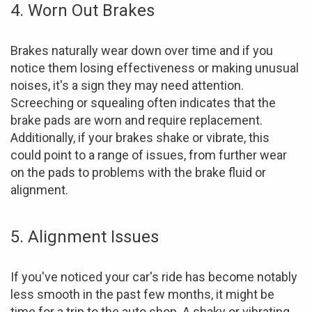
4. Worn Out Brakes
Brakes naturally wear down over time and if you
notice them losing effectiveness or making unusual
noises, it's a sign they may need attention.
Screeching or squealing often indicates that the
brake pads are worn and require replacement.
Additionally, if your brakes shake or vibrate, this
could point to a range of issues, from further wear
on the pads to problems with the brake fluid or
alignment.
5. Alignment Issues
If you've noticed your car's ride has become notably
less smooth in the past few months, it might be
time for a trip to the auto shop. A shaky or vibrating