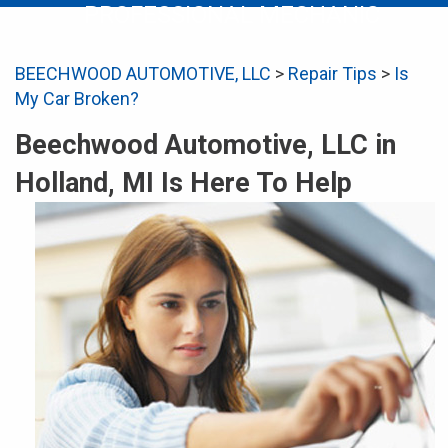
PROFESSIONAL MECHANIC
BEECHWOOD AUTOMOTIVE, LLC
>
Repair Tips
>
Is
My Car Broken?
Beechwood Automotive, LLC in
Holland, MI Is Here To Help