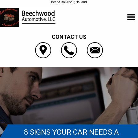
Best Auto Repair, Holland
CONTACT US
8 SIGNS YOUR CAR NEEDS A