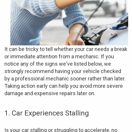
It can be tricky to tell whether your car needs a break
or immediate attention from a mechanic. If you
notice any of the signs we've listed below, we
strongly recommend having your vehicle checked
by a professional mechanic sooner rather than later.
Taking action early can help you avoid more severe
damage and expensive repairs later on.
1. Car Experiences Stalling
Is your car stalling or struggling to accelerate, no