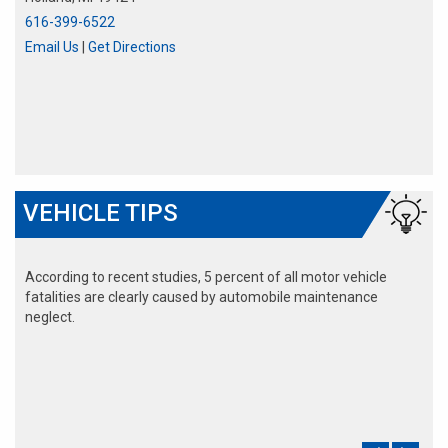
616-399-6522
Email Us
|
Get Directions
VEHICLE TIPS
According to recent studies, 5 percent of all motor vehicle
fatalities are clearly caused by automobile maintenance
neglect.
The cooling system should be completely flushed and refilled
about every 24 months. The level, condition, and concentration
of coolant should be checked. (A 50/50 mix of anti-freeze and
water is usually recommended.)
Never remove the radiator cap until the engine has thoroughly
cooled. The tightness and condition of drive belts, clamps and