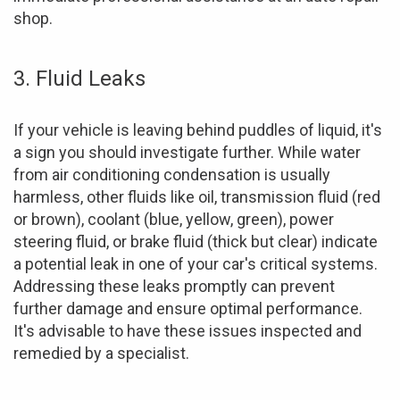
shop.
3. Fluid Leaks
If your vehicle is leaving behind puddles of liquid, it's
a sign you should investigate further. While water
from air conditioning condensation is usually
harmless, other fluids like oil, transmission fluid (red
or brown), coolant (blue, yellow, green), power
steering fluid, or brake fluid (thick but clear) indicate
a potential leak in one of your car's critical systems.
Addressing these leaks promptly can prevent
further damage and ensure optimal performance.
It's advisable to have these issues inspected and
remedied by a specialist.