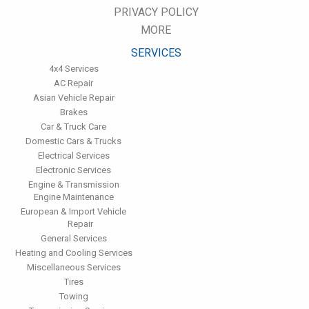
miles. This will protect the precision-crafted components of
PRIVACY POLICY
the transmission/transaxle.
MORE
Inspect the suspension system regularly. This will extend the
life of the vehicle's tires.
SERVICES
4x4 Services
AC Repair
Asian Vehicle Repair
Brakes
Car & Truck Care
Domestic Cars & Trucks
Electrical Services
Electronic Services
Engine & Transmission
Engine Maintenance
European & Import Vehicle
Repair
General Services
Heating and Cooling Services
Miscellaneous Services
Tires
Towing