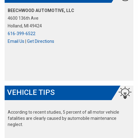
BEECHWOOD AUTOMOTIVE, LLC
4600 136th Ave
Holland, MI 49424
616-399-6522
Email Us
|
Get Directions
VEHICLE TIPS
According to recent studies, 5 percent of all motor vehicle
fatalities are clearly caused by automobile maintenance
neglect.
The cooling system should be completely flushed and refilled
about every 24 months. The level, condition, and concentration