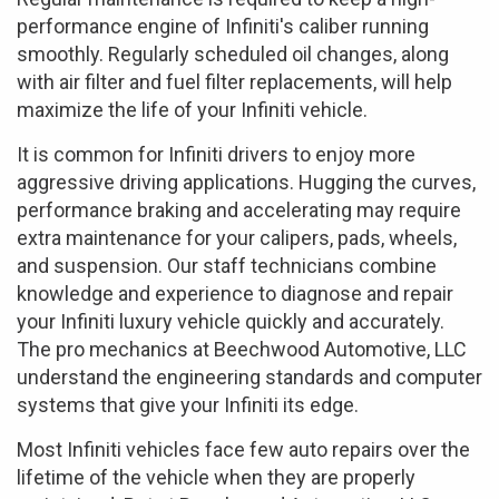
performance engine of Infiniti's caliber running
smoothly. Regularly scheduled oil changes, along
with air filter and fuel filter replacements, will help
maximize the life of your Infiniti vehicle.
It is common for Infiniti drivers to enjoy more
aggressive driving applications. Hugging the curves,
performance braking and accelerating may require
extra maintenance for your calipers, pads, wheels,
and suspension. Our staff technicians combine
knowledge and experience to diagnose and repair
your Infiniti luxury vehicle quickly and accurately.
The pro mechanics at Beechwood Automotive, LLC
understand the engineering standards and computer
systems that give your Infiniti its edge.
Most Infiniti vehicles face few auto repairs over the
lifetime of the vehicle when they are properly