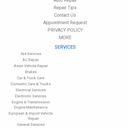
Auto Repair
performance.
Repair Tips
Have the fuel filter changed every 10,000 miles to prevent rust,
Contact Us
dirt and other impurities from entering the fuel system.
Appointment Request
Change the transmission fluid and filter every 15,000 to 18,000
miles. This will protect the precision-crafted components of
PRIVACY POLICY
the transmission/transaxle.
MORE
Inspect the suspension system regularly. This will extend the
life of the vehicle's tires.
SERVICES
4x4 Services
AC Repair
Asian Vehicle Repair
Brakes
Car & Truck Care
Domestic Cars & Trucks
Electrical Services
Electronic Services
Engine & Transmission
Engine Maintenance
European & Import Vehicle
Repair
General Services