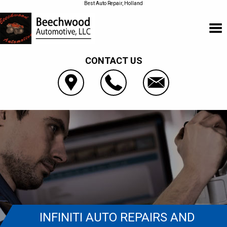
Best Auto Repair, Holland
CONTACT US
INFINITI AUTO REPAIRS AND