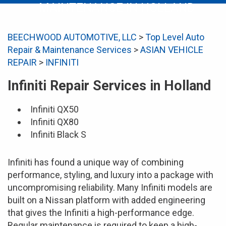
MAINTENANCE IN HOLLAND
BEECHWOOD AUTOMOTIVE, LLC
>
Top Level Auto
Repair & Maintenance Services
>
ASIAN VEHICLE
REPAIR
>
INFINITI
Infiniti Repair Services in Holland
Infiniti QX50
Infiniti QX80
Infiniti Black S
Infiniti has found a unique way of combining
performance, styling, and luxury into a package with
uncompromising reliability. Many Infiniti models are
built on a Nissan platform with added engineering
that gives the Infiniti a high-performance edge.
Regular maintenance is required to keep a high-