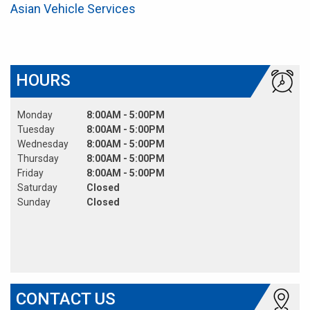
Asian Vehicle Services
HOURS
Monday
8:00AM - 5:00PM
Tuesday
8:00AM - 5:00PM
Wednesday
8:00AM - 5:00PM
Thursday
8:00AM - 5:00PM
Friday
8:00AM - 5:00PM
Saturday
Closed
Sunday
Closed
CONTACT US