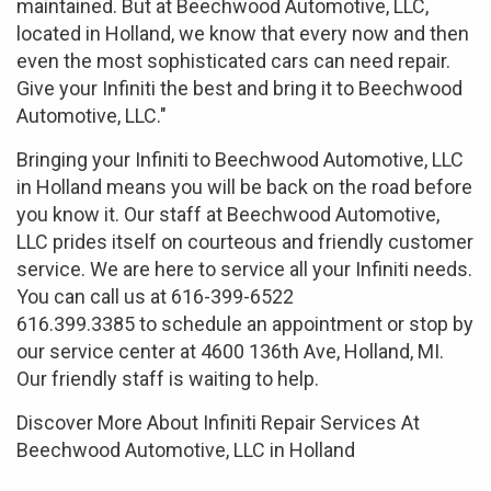
maintained. But at Beechwood Automotive, LLC,
located in Holland, we know that every now and then
even the most sophisticated cars can need repair.
Give your Infiniti the best and bring it to Beechwood
Automotive, LLC."
Bringing your Infiniti to Beechwood Automotive, LLC
in Holland means you will be back on the road before
you know it. Our staff at Beechwood Automotive,
LLC prides itself on courteous and friendly customer
service. We are here to service all your Infiniti needs.
You can call us at 616-399-6522
616.399.3385 to schedule an appointment or stop by
our service center at 4600 136th Ave, Holland, MI.
Our friendly staff is waiting to help.
Discover More About Infiniti Repair Services At
Beechwood Automotive, LLC in Holland